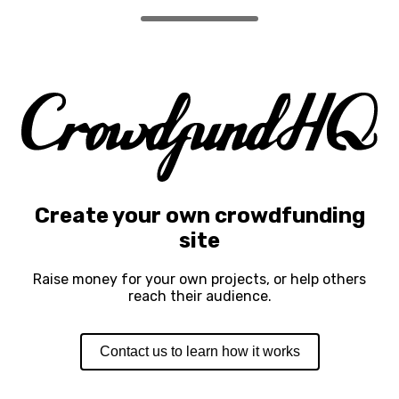
Create your own crowdfunding
site
Raise money for your own projects, or help others
reach their audience.
Contact us to learn how it works