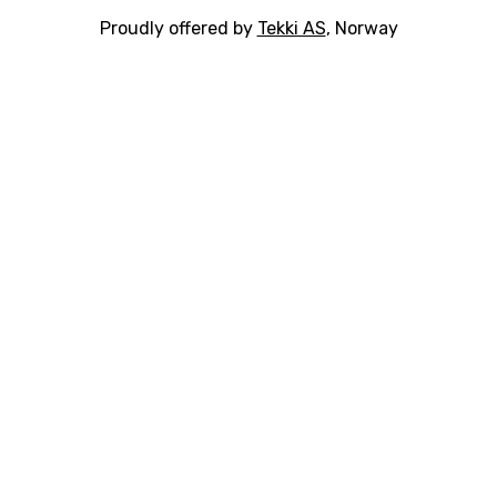
Proudly offered by
Tekki AS
, Norway